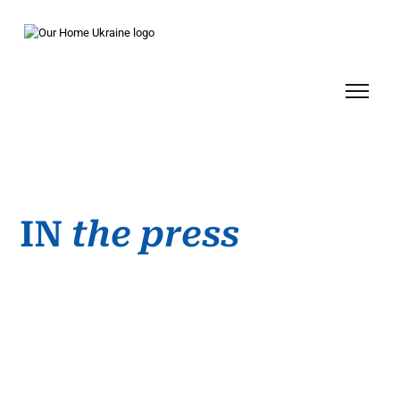
IN
the
press