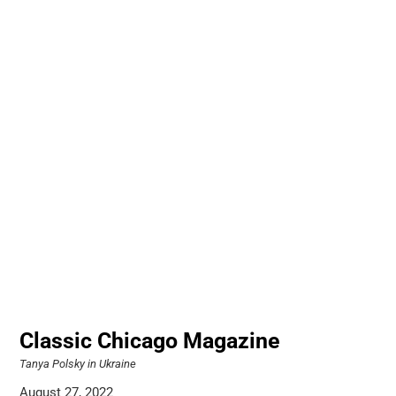
Classic Chicago Magazine
Tanya Polsky in Ukraine
August 27, 2022