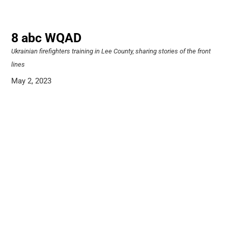
8 abc WQAD
Ukrainian firefighters training in Lee County, sharing stories of the front
lines
May 2, 2023