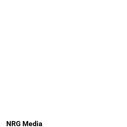
NRG Media