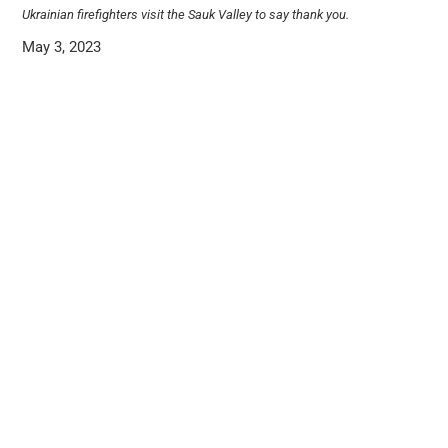
Ukrainian firefighters visit the Sauk Valley to say thank you.
May 3, 2023