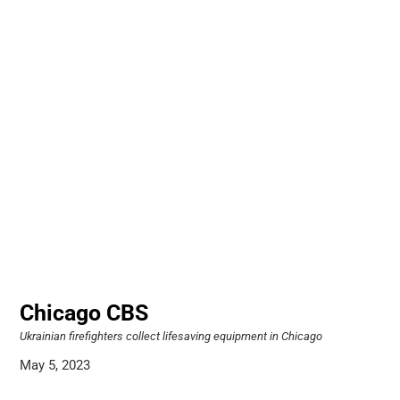
Chicago CBS
Ukrainian firefighters collect lifesaving equipment in Chicago
May 5, 2023