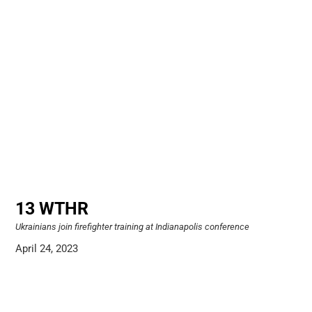
13 WTHR
Ukrainians join firefighter training at Indianapolis conference
April 24, 2023