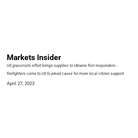
Markets Insider
US grassroots effort brings supplies to Ukraine first responders--
firefighters come to US to plead cause for more local citizen support.
April 27, 2023