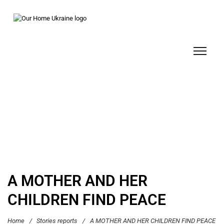
A MOTHER AND HER
CHILDREN FIND PEACE
Home
/
Stories reports
/
A MOTHER AND HER CHILDREN FIND PEACE