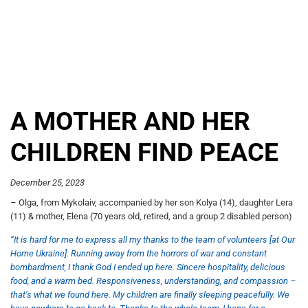
A MOTHER AND HER
CHILDREN FIND PEACE
December 25, 2023
– Olga, from Mykolaiv, accompanied by her son Kolya (14), daughter Lera
(11) & mother, Elena (70 years old, retired, and a group 2 disabled person)
“It is hard for me to express all my thanks to the team of volunteers [at Our
Home Ukraine]. Running away from the horrors of war and constant
bombardment, I thank God I ended up here. Sincere hospitality, delicious
food, and a warm bed. Responsiveness, understanding, and compassion –
that’s what we found here. My children are finally sleeping peacefully. We