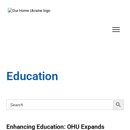
Education
Search Button
Search
for:
Enhancing Education: OHU Expands