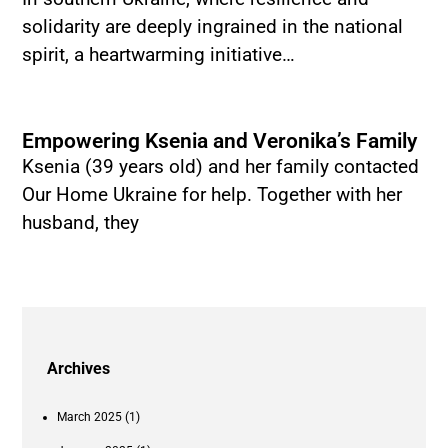
solidarity are deeply ingrained in the national
spirit, a heartwarming initiative…
Empowering Ksenia and Veronika’s Family
Ksenia (39 years old) and her family contacted
Our Home Ukraine for help. Together with her
husband, they
Archives
March 2025
(1)