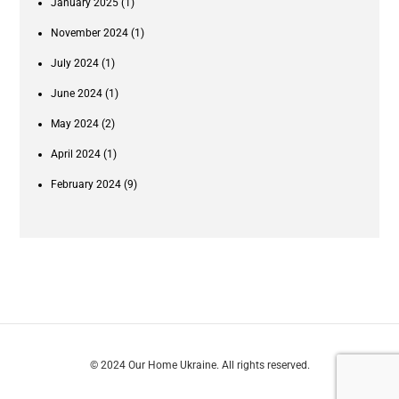
January 2025
(1)
November 2024
(1)
July 2024
(1)
June 2024
(1)
May 2024
(2)
April 2024
(1)
February 2024
(9)
© 2024 Our Home Ukraine. All rights reserved.