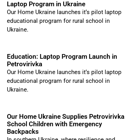
Laptop Program in Ukraine
Our Home Ukraine launches it’s pilot laptop
educational program for rural school in
Ukraine.
Education: Laptop Program Launch in
Petrovirivka
Our Home Ukraine launches it’s pilot laptop
educational program for rural school in
Ukraine.
Our Home Ukraine Supplies Petrovirivka
School Children with Emergency
Backpacks
In southern Ukraine, where resilience and